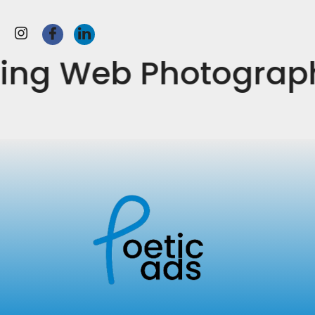
keting Web Photogr
Ever ready, ever-growing- The Poetic Ads see no
bounds. We are here to explore and be limitless in all
spheres of advertising and marketing across the
globe.