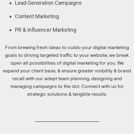
Lead Generation Campaigns
Content Marketing
PR & Influencer Marketing
From brewing fresh ideas to outdo your digital marketing
goals to driving targeted traffic to your website, we break
open all possibilities of digital marketing for you. We
expand your client base, & ensure greater visibility & brand
recall with our adept team planning, designing and
managing campaigns to the dot. Connect with us for
strategic solutions & tangible results.