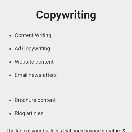
Copywriting
Content Writing
Ad Copywriting
Website content
Email newsletters
Brochure content
Blog articles
The face of your business that goes beyond structure &