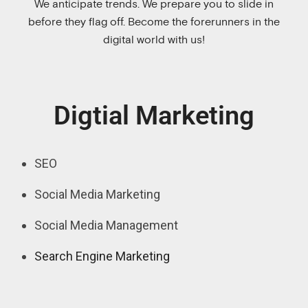
We anticipate trends. We prepare you to slide in
before they flag off. Become the forerunners in the
digital world with us!
Digtial Marketing
SEO
Social Media Marketing
Social Media Management
Search Engine Marketing