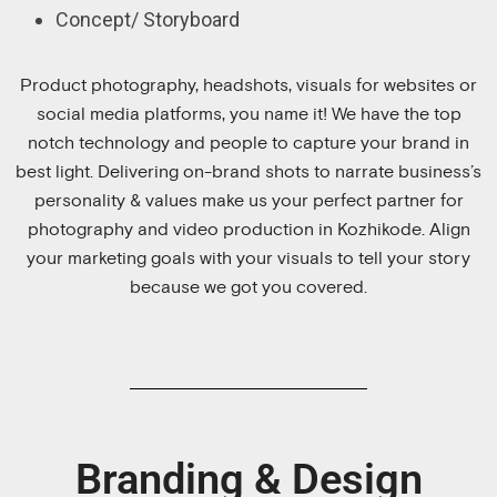
Concept/ Storyboard
Product photography, headshots, visuals for websites or
social media platforms, you name it! We have the top
notch technology and people to capture your brand in
best light. Delivering on-brand shots to narrate business’s
personality & values make us your perfect partner for
photography and video production in Kozhikode. Align
your marketing goals with your visuals to tell your story
because we got you covered.
Branding & Design