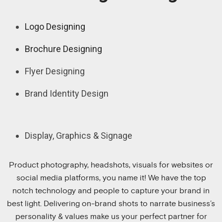
Logo Designing
Brochure Designing
Flyer Designing
Brand Identity Design
Display, Graphics & Signage
Product photography, headshots, visuals for websites or
social media platforms, you name it! We have the top
notch technology and people to capture your brand in
best light. Delivering on-brand shots to narrate business’s
personality & values make us your perfect partner for