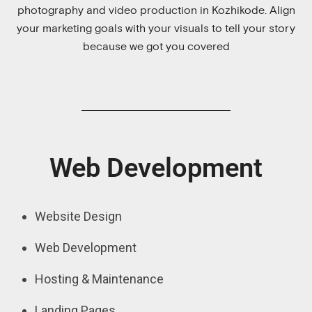
photography and video production in Kozhikode. Align
your marketing goals with your visuals to tell your story
because we got you covered
Web Development
Website Design
Web Development
Hosting & Maintenance
Landing Pages