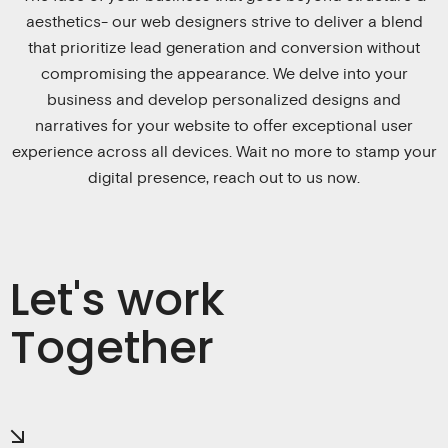
aesthetics- our web designers strive to deliver a blend
that prioritize lead generation and conversion without
compromising the appearance. We delve into your
business and develop personalized designs and
narratives for your website to offer exceptional user
experience across all devices. Wait no more to stamp your
digital presence, reach out to us now.
Let's work
Together