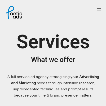
Services
What we offer
A full service ad agency strategizing your
Advertising
and Marketing
needs through intensive research,
unprecedented techniques and prompt results
because your time & brand presence matters.