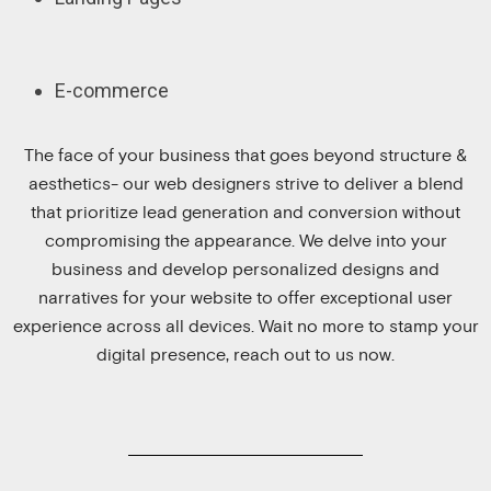
E-commerce
The face of your business that goes beyond structure &
aesthetics- our web designers strive to deliver a blend
that prioritize lead generation and conversion without
compromising the appearance. We delve into your
business and develop personalized designs and
narratives for your website to offer exceptional user
experience across all devices. Wait no more to stamp your
digital presence, reach out to us now.