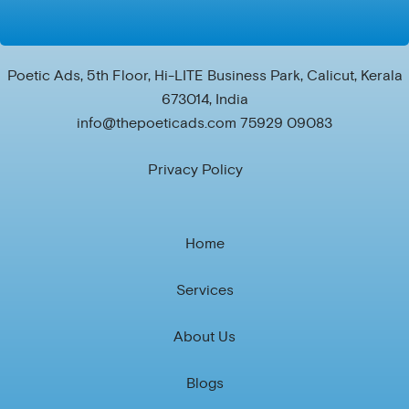
Poetic Ads, 5th Floor, Hi-LITE Business Park, Calicut, Kerala
673014, India
info@thepoeticads.com 75929 09083
Privacy Policy
Home
Services
About Us
Blogs