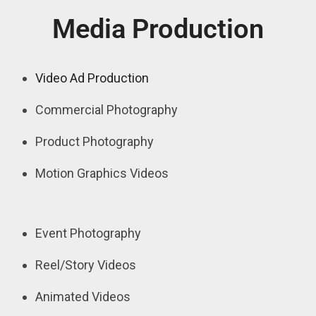
Media Production
Video Ad Production
Commercial Photography
Product Photography
Motion Graphics Videos
Event Photography
Reel/Story Videos
Animated Videos